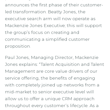
announces the first phase of their customer-
led transformation. Beatty Jones, the
executive search arm will now operate as
Mackenzie Jones Executive; this will support
the group’s focus on creating and
communicating a simplified customer
proposition.
Paul Jones, Managing Director, Mackenzie
Jones explains: “Talent Acquisition and Talent
Management are core value drivers of our
service offering, the benefits of engaging
with completely joined up networks from a
mid-market to senior executive level will
allow us to offer a unique CRM approach
throughout every customer’s lifecycle. As a