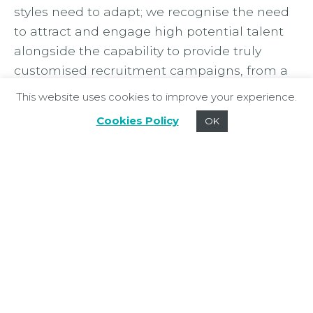
styles need to adapt; we recognise the need
to attract and engage high potential talent
alongside the capability to provide truly
customised recruitment campaigns, from a
global search assignment to multi-hire
This website uses cookies to improve your experience.
campaigns.”
Cookies Policy
OK
Equally excited about the future of the
Mackenzie Jones Executive brand,
Nikki
Blackhurst
, Search Partner and experienced
FMCG search professional adds: “A number of
our executive search clients often partner
with Mackenzie Jones, and we frequently
advise on more strategic resourcing projects,
including employer branding, market
mapping, organisational design and talent