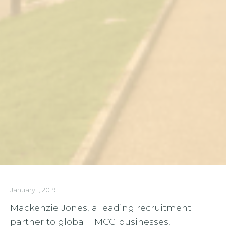
January 1, 2019
Mackenzie Jones, a leading recruitment
partner to global FMCG businesses,