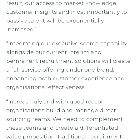
result, our access to market knowledge,
customer insights and most importantly to
passive talent will be exponentially
increased.”
“Integrating our executive search capability
alongside our current interim and
permanent recruitment solutions will create
a full service offering under one brand,
enhancing both customer experience and
organisational effectiveness.”
“Increasingly and with good reason
organisations build and manage direct
sourcing teams. We need to complement
these teams and create a differentiated
value proposition. Traditional recruitment