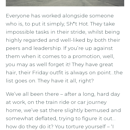
Everyone has worked alongside someone
who is, to put it simply, Sh*t Hot. They take
impossible tasks in their stride, whilst being
highly regarded and well-liked by both their
peers and leadership. If you’re up against
them when it comes to a promotion, well,
you may as well forget it! They have great
hair, their Friday outfit is always on point…the
list goes on. They have it all, right?
We’ve all been there – after a long, hard day
at work, on the train ride or car journey
home, we’ve sat there slightly bemused and
somewhat deflated, trying to figure it out…
how do they do it? You torture yourself – ‘I