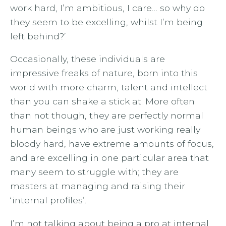
work hard, I’m ambitious, I care… so why do
they seem to be excelling, whilst I’m being
left behind?’
Occasionally, these individuals are
impressive freaks of nature, born into this
world with more charm, talent and intellect
than you can shake a stick at. More often
than not though, they are perfectly normal
human beings who are just working really
bloody hard, have extreme amounts of focus,
and are excelling in one particular area that
many seem to struggle with; they are
masters at managing and raising their
‘internal profiles’.
I’m not talking about being a pro at internal