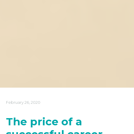
February 26, 2020
The price of a