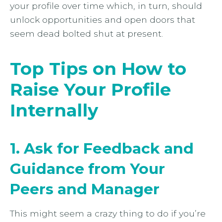
your profile over time which, in turn, should
unlock opportunities and open doors that
seem dead bolted shut at present.
Top Tips on How to
Raise Your Profile
Internally
1. Ask for Feedback and
Guidance from Your
Peers and Manager
This might seem a crazy thing to do if you’re