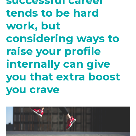
successful career
tends to be hard
work, but
considering ways to
raise your profile
internally can give
you that extra boost
you crave