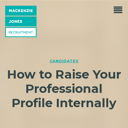
CANDIDATES
How to Raise Your
Professional
Profile Internally