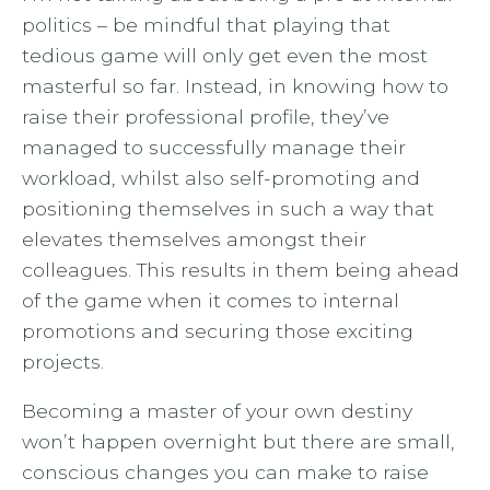
politics – be mindful that playing that
tedious game will only get even the most
masterful so far. Instead, in knowing how to
raise their professional profile, they’ve
managed to successfully manage their
workload, whilst also self-promoting and
positioning themselves in such a way that
elevates themselves amongst their
colleagues. This results in them being ahead
of the game when it comes to internal
promotions and securing those exciting
projects.
Becoming a master of your own destiny
won’t happen overnight but there are small,
conscious changes you can make to raise